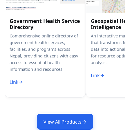
Government Health Service
Geospatial Hea
Directory
Intelligence
Comprehensive online directory of
An interactive map
government health services,
that transforms fr
facilities, and programs across
data into actionable
Nepal, providing citizens with easy
for resource optimi
access to essential health
analysis.
information and resources.
Link
Link
View All Products