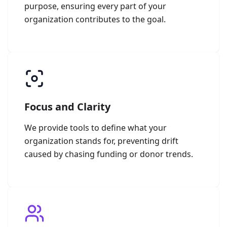
purpose, ensuring every part of your
organization contributes to the goal.
Focus and Clarity
We provide tools to define what your
organization stands for, preventing drift
caused by chasing funding or donor trends.