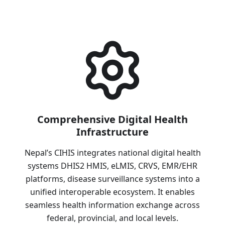
Comprehensive Digital Health
Infrastructure
Nepal’s CIHIS integrates national digital health
systems DHIS2 HMIS, eLMIS, CRVS, EMR/EHR
platforms, disease surveillance systems into a
unified interoperable ecosystem. It enables
seamless health information exchange across
federal, provincial, and local levels.