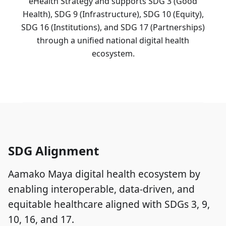
eHealth Strategy and supports SDG 3 (Good
Health), SDG 9 (Infrastructure), SDG 10 (Equity),
SDG 16 (Institutions), and SDG 17 (Partnerships)
through a unified national digital health
ecosystem.
SDG Alignment
Aamako Maya digital health ecosystem by
enabling interoperable, data-driven, and
equitable healthcare aligned with SDGs 3, 9,
10, 16, and 17.