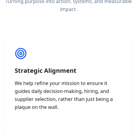
Turning purpose into action, systems, and measurable
impact.
Strategic Alignment
We help refine your mission to ensure it
guides daily decision-making, hiring, and
supplier selection, rather than just being a
plaque on the wall.