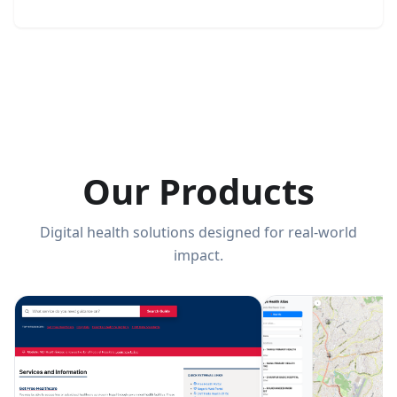
Our Products
Digital health solutions designed for real-world
impact.