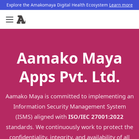
Explore the Amakomaya Digital Health Ecosystem
Learn more
Aamako Maya
Apps Pvt. Ltd.
Aamako Maya is committed to implementing an
Information Security Management System
(ISMS) aligned with
ISO/IEC 27001:2022
standards. We continuously work to protect the
confidentiality, integrity, and availability of all