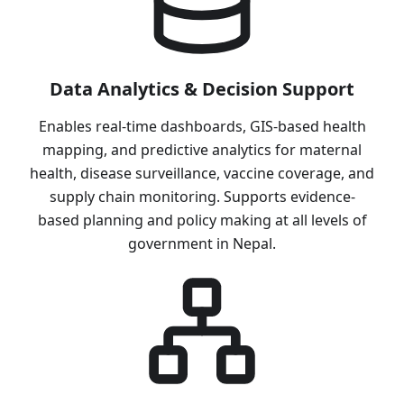
Data Analytics & Decision Support
Enables real-time dashboards, GIS-based health
mapping, and predictive analytics for maternal
health, disease surveillance, vaccine coverage, and
supply chain monitoring. Supports evidence-
based planning and policy making at all levels of
government in Nepal.