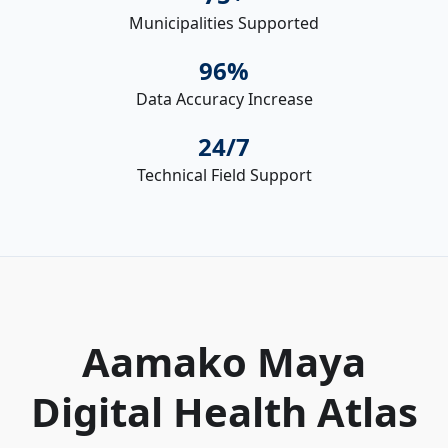
Municipalities Supported
96%
Data Accuracy Increase
24/7
Technical Field Support
Aamako Maya
Digital Health Atlas