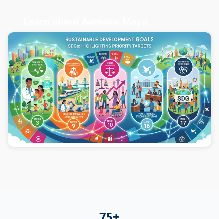
Learn about Aamako Maya
75+