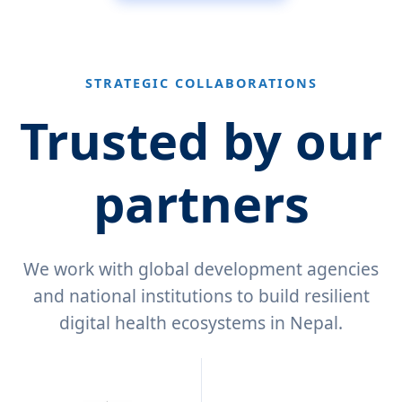
STRATEGIC COLLABORATIONS
Trusted by our
partners
We work with global development agencies
and national institutions to build resilient
digital health ecosystems in Nepal.