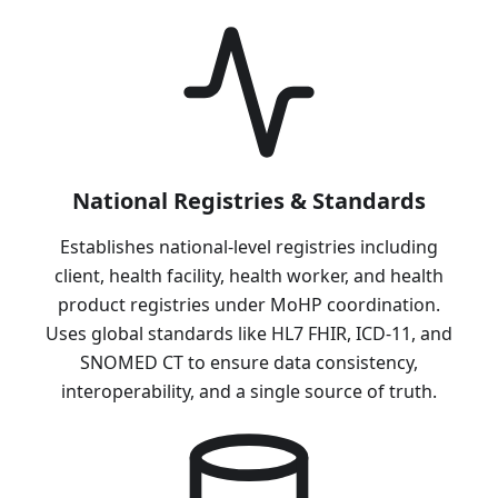
National Registries & Standards
Establishes national-level registries including
client, health facility, health worker, and health
product registries under MoHP coordination.
Uses global standards like HL7 FHIR, ICD-11, and
SNOMED CT to ensure data consistency,
interoperability, and a single source of truth.