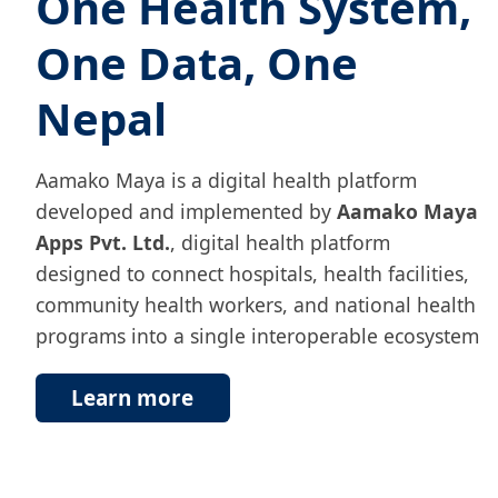
One Health System,
One Data, One
Nepal
Aamako Maya is a digital health platform
developed and implemented by
Aamako Maya
Apps Pvt. Ltd.
, digital health platform
designed to connect hospitals, health facilities,
community health workers, and national health
programs into a single interoperable ecosystem
Learn more