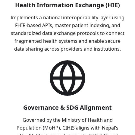
Health Information Exchange (HIE)
Implements a national interoperability layer using
FHIR-based APIs, master patient indexing, and
standardized data exchange protocols to connect
fragmented health systems and enable secure
data sharing across providers and institutions.
Governance & SDG Alignment
Governed by the Ministry of Health and
Population (MoHP), CIHIS aligns with Nepal’s