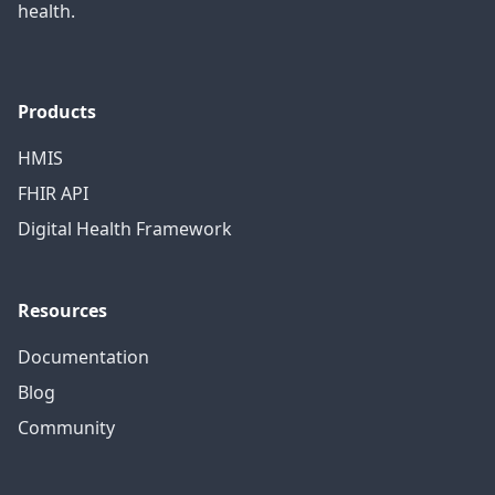
health.
Products
HMIS
FHIR API
Digital Health Framework
Resources
Documentation
Blog
Community