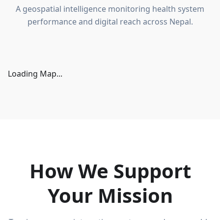
A geospatial intelligence monitoring health system
performance and digital reach across Nepal.
Loading Map...
How We Support
Your Mission