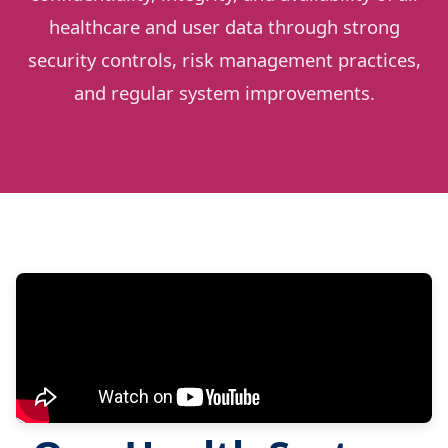
healthcare and user data through strong
security controls, risk management practices,
and regular system improvements.