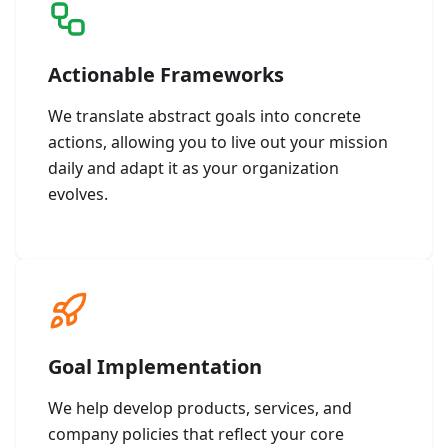
Actionable Frameworks
We translate abstract goals into concrete
actions, allowing you to live out your mission
daily and adapt it as your organization
evolves.
Goal Implementation
We help develop products, services, and
company policies that reflect your core