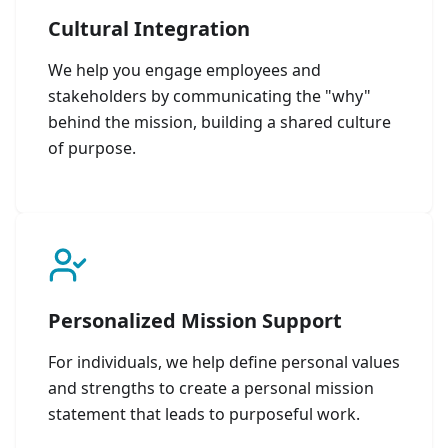
Cultural Integration
We help you engage employees and
stakeholders by communicating the "why"
behind the mission, building a shared culture
of purpose.
Personalized Mission Support
For individuals, we help define personal values
and strengths to create a personal mission
statement that leads to purposeful work.