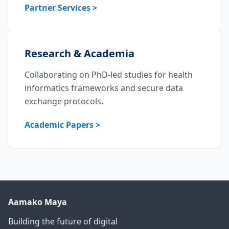
Partner Services >
Research & Academia
Collaborating on PhD-led studies for health
informatics frameworks and secure data
exchange protocols.
Academic Papers >
Aamako Maya
Building the future of digital