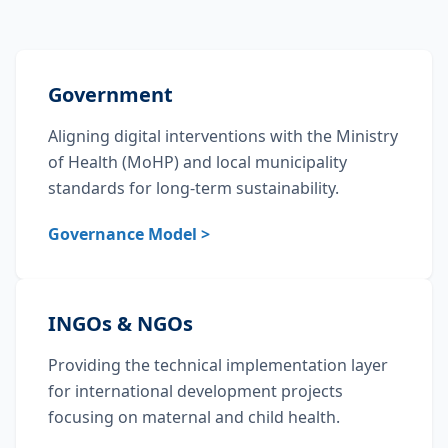
Government
Aligning digital interventions with the Ministry
of Health (MoHP) and local municipality
standards for long-term sustainability.
Governance Model >
INGOs & NGOs
Providing the technical implementation layer
for international development projects
focusing on maternal and child health.